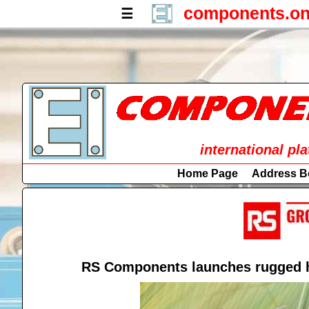
components.on
☰
international pl
Home Page
Address B
RS Components launches rugged hi