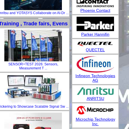
Phoenix Contact
nritsu and YOTASYS Collaborate on AI-Dr ...
Training , Trade fairs, Evens
Parker Hannifin
QUECTEL
SENSOR+TEST 2026: Sensors,
Measurement T ...
Infineon Technologies
AG
ANRITSU
ickering to Showcase Scalable Signal Sw ...
Microchip Technology
Inc.