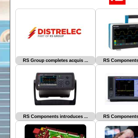
RS Group completes acquis ...
RS Components i
RS Components introduces ...
RS Components i