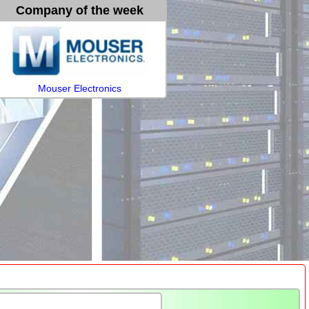
Company of the week
Mouser Electronics