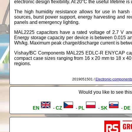
electronic design flexibility. At 20°C the useful lifetime i
The high humidity resistance allows for use in hars
sources, burst power support, energy harvesting and rec
panels and emergency lighting.
MAL2225 capacitors have a rated voltage of 2.7 V and
Energy storage capacity per device is between 0.015 an
Wh/kg. Maximum peak charge/discharge current is betw
Vishay/BC Components MAL225 EDLC-R ENYCAP capacito
compact case sizes ranging from 16 x 20 mm to 18 x 4
regions.
2019051501 /
Electronic-component
Would you like to see this
EN
-
CZ
-
PL
-
SK
-
DE