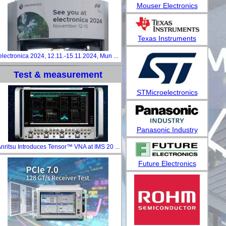
Mouser Electronics
Texas Instruments
electronica 2024, 12.11.-15.11.2024, Mun ...
Test & measurement
STMicroelectronics
Panasonic Industry
nritsu Introduces Tensor™ VNA at IMS 20 ...
Future Electronics