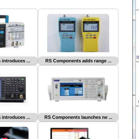
D
ntroduces ...
RS Components adds range ...
ntroduces ...
RS Components launches ne ...