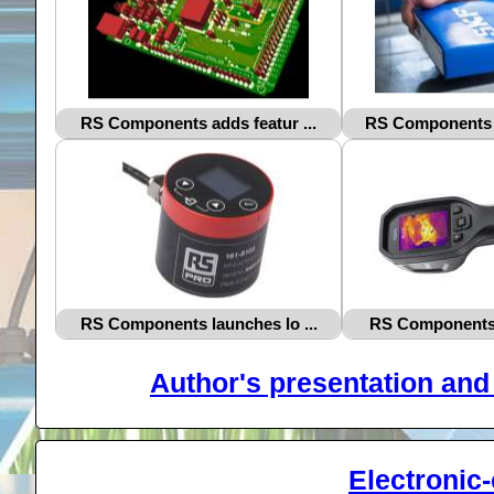
RS Components adds featur ...
RS Components a
RS Components launches lo ...
RS Components i
Author's presentation and 
Electronic