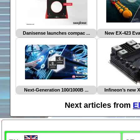
Danisense launches compac ...
New EX‑423 Evac
Next‑Generation 100/1000B ...
Infineon’s new 
Next articles from
E