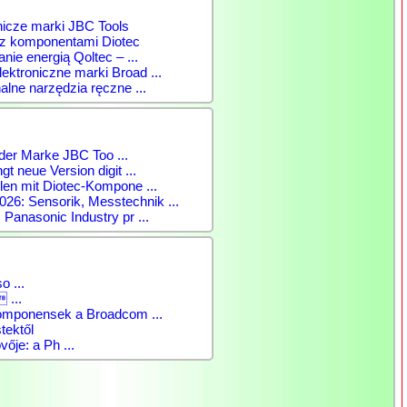
nicze marki JBC Tools
 z komponentami Diotec
anie energią Qoltec – ...
ktroniczne marki Broad ...
alne narzędzia ręczne ...
der Marke JBC Too ...
gt neue Version digit ...
len mit Diotec-Kompone ...
: Sensorik, Messtechnik ...
 Panasonic Industry pr ...
o ...
 ...
komponensek a Broadcom ...
tektől
vője: a Ph ...