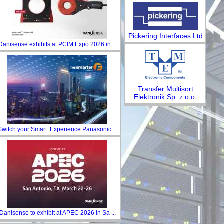
Pickering Interfaces Ltd
Danisense exhibits at PCIM Expo 2026 in ...
Transfer Multisort
Elektronik Sp. z o.o.
Switch your Smart: Experience Panasonic ...
Danisense to exhibit at APEC 2026 in Sa ...