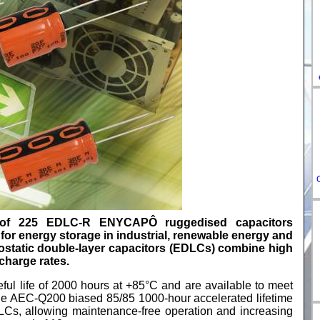
DE-
ES-
IT-
HU-
FR-
of 225 EDLC-R ENYCAPÔ ruggedised capacitors
r energy storage in industrial, renewable energy and
ostatic double-layer capacitors (EDLCs) combine high
charge rates.
useful life of 2000 hours at +85°C and are available to meet
the AEC-Q200 biased 85/85 1000-hour accelerated lifetime
EDLCs, allowing maintenance-free operation and increasing