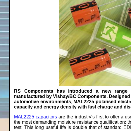
RS Components has introduced a new range 
manufactured by Vishay/BC Components. Designed fo
automotive environments, MAL2225 polarised electr
capacity and energy density with fast charge and dis
MAL2225 capacitors
are the industry’s first to offer a 
the most demanding moisture resistance qualification: 
test. This long useful life is double that of standard 