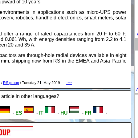
s upward of 10 years.
h environments in applications such as micro-UPS power
overy, robotics, handheld electronics, smart meters, solar
 offer a range of rated capacitances from 20 F to 60 F.
d 0.061 Wh, with energy densities ranging from 2.2 to 4.1
een 20 and 35 A.
rs are through-hole radial devices available in eight
0 mm, shipping now from RS in the EMEA and Asia Pacific
---
s
/
RS group
/ Tuesday 21. May 2019
A
 article in other languages?
-
ES
-
IT
-
HU
-
FR
-