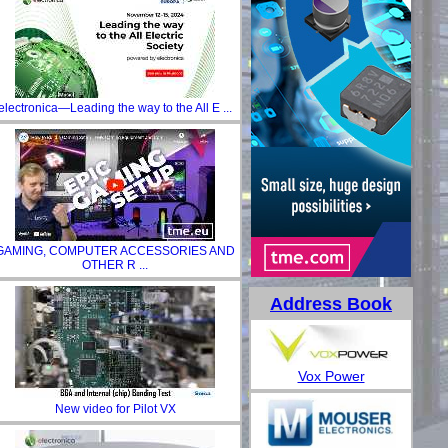
electronica—Leading the way to the All E ...
GAMING, COMPUTER ACCESSORIES AND
OTHER R ...
Address Book
Vox Power
New video for Pilot VX