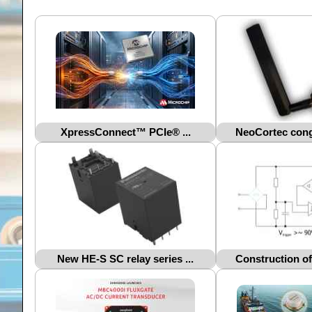
XpressConnect™ PCIe® ...
NeoCortec congr
New HE-S SC relay series ...
Construction of