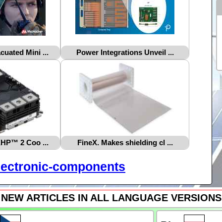
uated Mini ...
Power Integrations Unveil ...
XHP™ 2 Coo ...
FineX. Makes shielding cl ...
lectronic-components
NEW ARTICLES IN ALL LANGUAGE VERSIONS