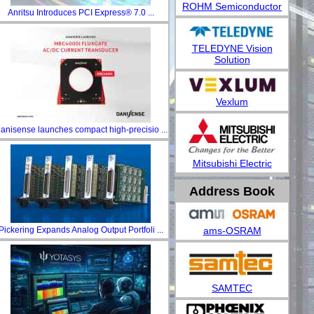
ROHM Semiconductor
Anritsu Introduces PCI Express® 7.0 ...
TELEDYNE Vision
Solution
Vexlum
anisense launches compact high-precisio ...
Mitsubishi Electric
Address Book
ams-OSRAM
Pickering Expands Analog Output Portfoli ...
SAMTEC