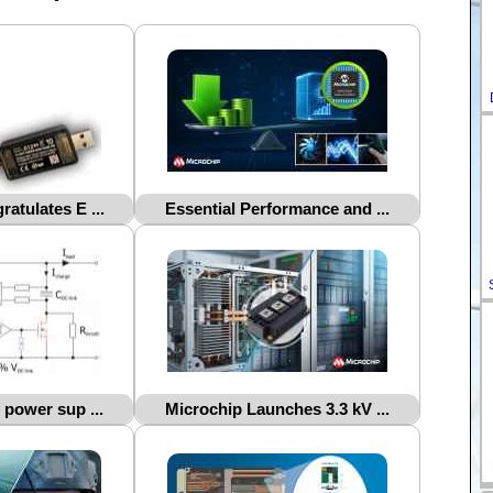
atulates E ...
Essential Performance and ...
 power sup ...
Microchip Launches 3.3 kV ...