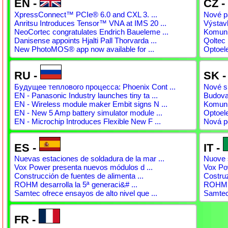
EN -
CZ -
XpressConnect™ PCIe® 6.0 and CXL 3. ...
Nové pá
Anritsu Introduces Tensor™ VNA at IMS 20 ...
Výstav
NeoCortec congratulates Endrich Baueleme ...
Komunit
Danisense appoints Hjalti Pall Thorvarda ...
Qoltec 
New PhotoMOS® app now available for ...
Optoel
RU -
SK 
Будущее теплового процесса: Phoenix Cont ...
Nové sp
EN - Panasonic Industry launches tiny ta ...
Budovan
EN - Wireless module maker Embit signs N ...
Komunit
EN - New 5 Amp battery simulator module ...
Optoel
EN - Microchip Introduces Flexible New F ...
Nová p
ES -
IT -
Nuevas estaciones de soldadura de la mar ...
Nuove s
Vox Power presenta nuevos módulos d ...
Vox Pow
Construcción de fuentes de alimenta ...
Costruz
ROHM desarrolla la 5ª generaci&# ...
ROHM s
Samtec ofrece ensayos de alto nivel que ...
Samtec 
FR -