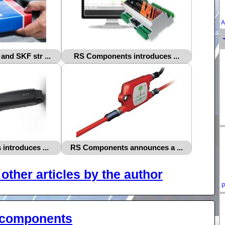
A
nd SKF str ...
RS Components introduces ...
ntroduces ...
RS Components announces a ...
other articles by the author
P
-components