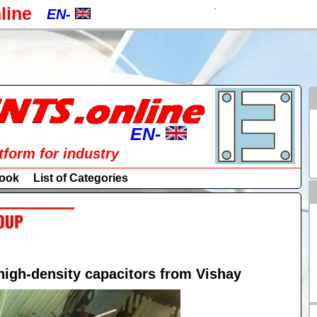
.
line
EN-
EN-
CZ-
a
PL-
RU-
EN-
atform for industry
SK-
EN-
ook
List of Categories
DE-
CZ-
ES-
PL-
IT-
RU-
gh-density capacitors from Vishay
HU-
SK-
FR-