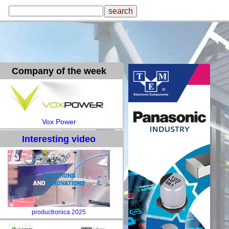
Company of the week
Vox Power
Interesting video
productronica 2025