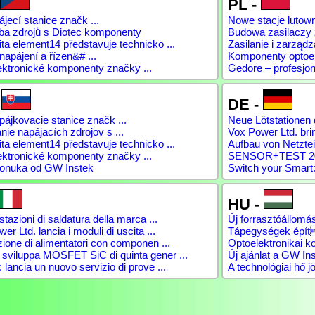
PL -
jecí stanice značk ...
Nowe stacje lutow
ba zdrojů s Diotec komponenty
Budowa zasilaczy
a element14 představuje technicko ...
Zasilanie i zarządz
napájení a řízen&# ...
Komponenty optoele
ektronické komponenty značky ...
Gedore – profesjon
-
DE -
ájkovacie stanice značk ...
Neue Lötstationen 
ie napájacích zdrojov s ...
Vox Power Ltd. brin
a element14 představuje technicko ...
Aufbau von Netztei
ektronické komponenty značky ...
SENSOR+TEST 2026
onuka od GW Instek
Switch your Smart:
HU -
tazioni di saldatura della marca ...
Új forrasztóállomás
er Ltd. lancia i moduli di uscita ...
Tápegységek épít
ione di alimentatori con componen ...
Optoelektronikai 
viluppa MOSFET SiC di quinta gener ...
Új ajánlat a GW Ins
lancia un nuovo servizio di prove ...
A technológiai hő jö