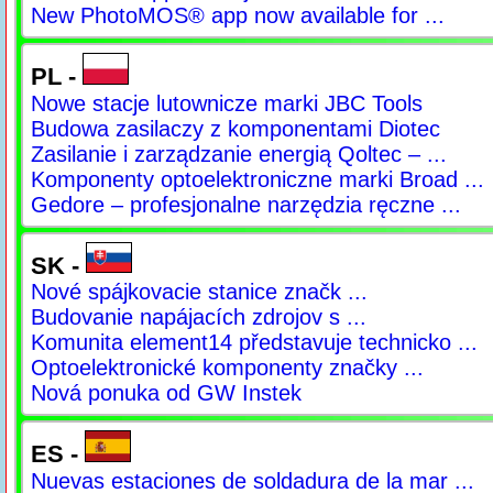
New PhotoMOS® app now available for ...
PL -
Nowe stacje lutownicze marki JBC Tools
Budowa zasilaczy z komponentami Diotec
Zasilanie i zarządzanie energią Qoltec – ...
Komponenty optoelektroniczne marki Broad ...
Gedore – profesjonalne narzędzia ręczne ...
SK -
Nové spájkovacie stanice značk ...
Budovanie napájacích zdrojov s ...
Komunita element14 představuje technicko ...
Optoelektronické komponenty značky ...
Nová ponuka od GW Instek
ES -
Nuevas estaciones de soldadura de la mar ...