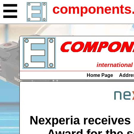
components.
☰
international
Home Page
Addre
Nexperia receives
Award for the s