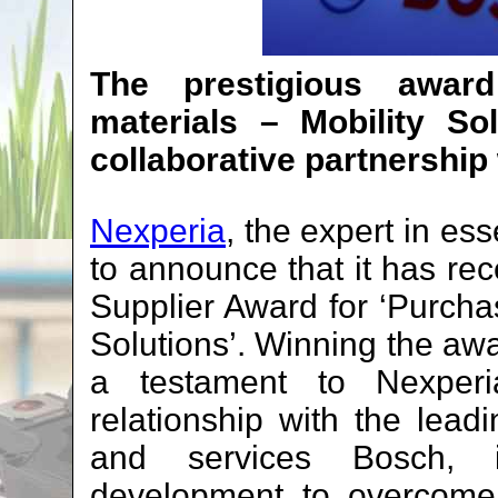
The prestigious award
materials – Mobility Sol
collaborative partnership
Nexperia
, the expert in es
to announce that it has re
Supplier Award for ‘Purchas
Solutions’. Winning the awa
a testament to Nexperia’
relationship with the lead
and services Bosch, in
development to overcome 