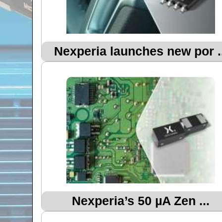
Nexperia launches new por ..
Nexperia’s 50 µA Zen ...