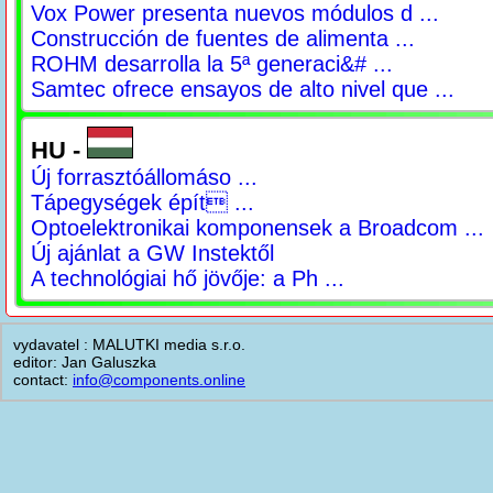
Vox Power presenta nuevos módulos d ...
Construcción de fuentes de alimenta ...
ROHM desarrolla la 5ª generaci&# ...
Samtec ofrece ensayos de alto nivel que ...
HU -
Új forrasztóállomáso ...
Tápegységek épít ...
Optoelektronikai komponensek a Broadcom ...
Új ajánlat a GW Instektől
A technológiai hő jövője: a Ph ...
vydavatel : MALUTKI media s.r.o.
editor: Jan Galuszka
contact:
info@components.online