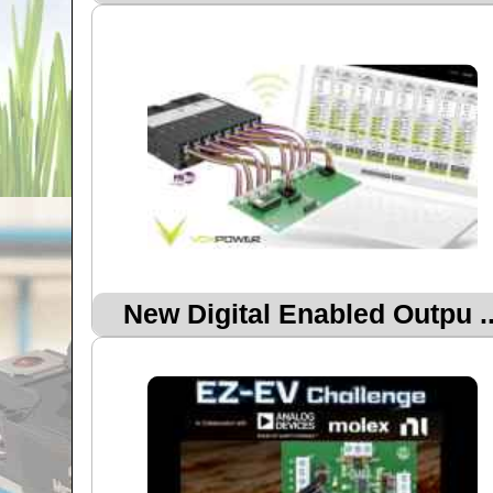
New Digital Enabled Outpu ..