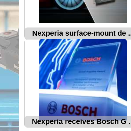
Nexperia surface-mount de ..
Nexperia receives Bosch G ..