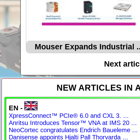
Mouser Expands Industrial ..
Next arti
NEW ARTICLES IN
EN -
XpressConnect™ PCIe® 6.0 and CXL 3. ...
Anritsu Introduces Tensor™ VNA at IMS 20 ...
NeoCortec congratulates Endrich Baueleme ...
Danisense appoints Hjalti Pall Thorvarda ...