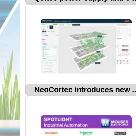
NeoCortec introduces new ..