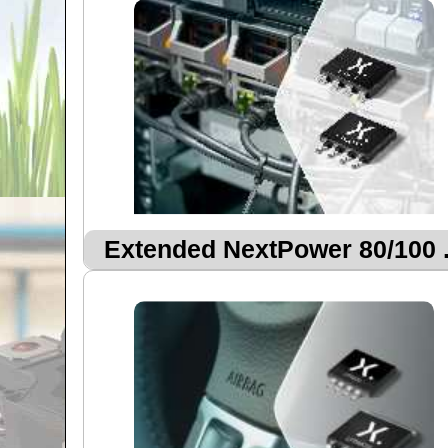
Extended NextPower 80/100 .