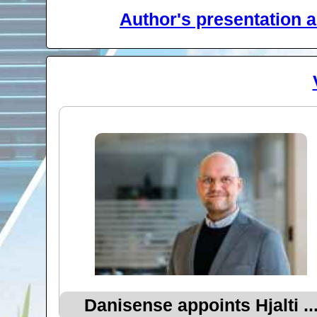
Author's presentation a
Danisense appoints Hjalti ..