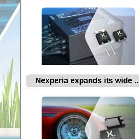
Nexperia expands its wide ..