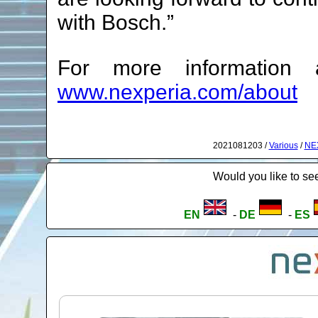
with Bosch.”
For more information a
www.nexperia.com/about
2021081203 /
Various
/
NE
Would you like to see
EN
-
DE
-
ES