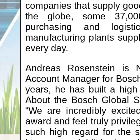
companies that supply goo
the globe, some 37,00
purchasing and logis
manufacturing plants suppl
every day.
Andreas Rosenstein is N
Account Manager for Bosch
years, he has built a high l
About the Bosch Global S
“We are incredibly excite
award and feel truly privil
such high regard for the 