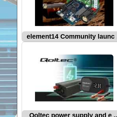
element14 Community launc .
Qoltec power supply and e ..