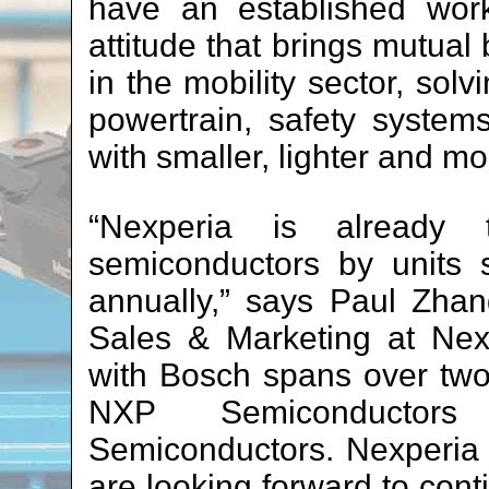
have an established work
attitude that brings mutual
in the mobility sector, sol
powertrain, safety syste
with smaller, lighter and m
“Nexperia is already 
semiconductors by units 
annually,” says Paul Zhan
Sales & Marketing at Nexp
with Bosch spans over two
NXP Semiconductors 
Semiconductors. Nexperia
are looking forward to cont