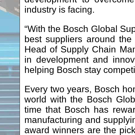
industry is facing.
“With the Bosch Global Supp
best suppliers around the
Head of Supply Chain Man
in development and innova
helping Bosch stay competit
Every two years, Bosch hon
world with the Bosch Globa
time that Bosch has rewa
manufacturing and supplyi
award winners are the pick