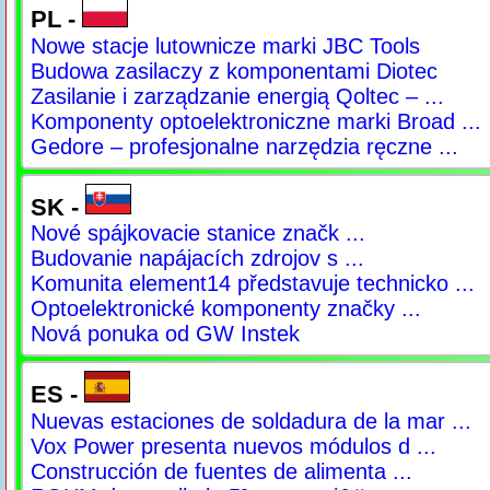
PL -
Nowe stacje lutownicze marki JBC Tools
Budowa zasilaczy z komponentami Diotec
Zasilanie i zarządzanie energią Qoltec – ...
Komponenty optoelektroniczne marki Broad ...
Gedore – profesjonalne narzędzia ręczne ...
SK -
Nové spájkovacie stanice značk ...
Budovanie napájacích zdrojov s ...
Komunita element14 představuje technicko ...
Optoelektronické komponenty značky ...
Nová ponuka od GW Instek
ES -
Nuevas estaciones de soldadura de la mar ...
Vox Power presenta nuevos módulos d ...
Construcción de fuentes de alimenta ...