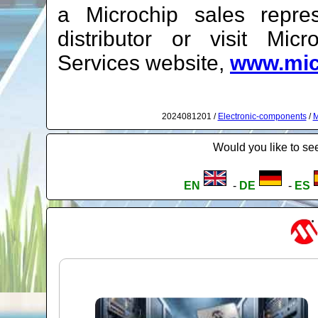
a Microchip sales repres
distributor or visit Mic
Services website,
www.mic
2024081201 /
Electronic-components
/
M
Would you like to see
EN
-
DE
-
ES