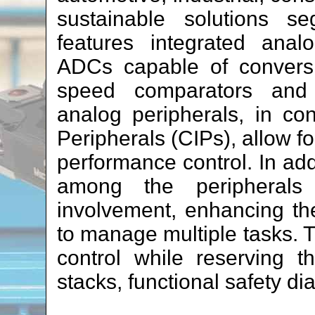
sustainable solutions s
features integrated analo
ADCs capable of conversi
speed comparators and o
analog peripherals, in co
Peripherals (CIPs), allow f
performance control. In add
among the peripheral
involvement, enhancing the 
to manage multiple tasks. T
control while reserving 
stacks, functional safety di