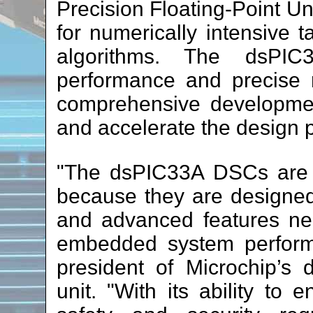
Precision Floating-Point U
for numerically intensive 
algorithms. The dsPIC3
performance and precise r
comprehensive developmen
and accelerate the design 
"The dsPIC33A DSCs are 
because they are designed t
and advanced features ne
embedded system perform
president of Microchip’s d
unit. "With its ability to