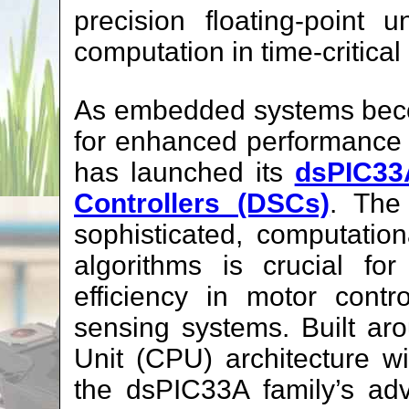
precision floating-point
computation in time-critical
As embedded systems bec
for enhanced performance 
has launched its
dsPIC33A
Controllers (DSCs)
. The 
sophisticated, computatio
algorithms is crucial for
efficiency in motor cont
sensing systems. Built ar
Unit (CPU) architecture 
the dsPIC33A family’s ad