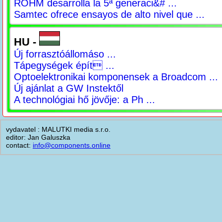
ROHM desarrolla la 5ª generaci&# ...
Samtec ofrece ensayos de alto nivel que ...
HU -
Új forrasztóállomáso ...
Tápegységek épít ...
Optoelektronikai komponensek a Broadcom ...
Új ajánlat a GW Instektől
A technológiai hő jövője: a Ph ...
vydavatel : MALUTKI media s.r.o.
editor: Jan Galuszka
contact:
info@components.online