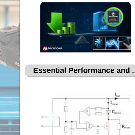
Essential Performance and ..