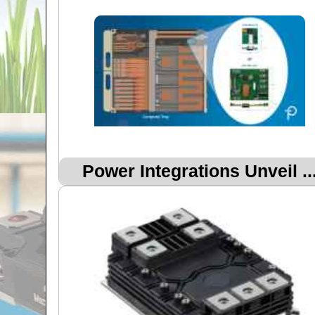
Power Integrations Unveil ..