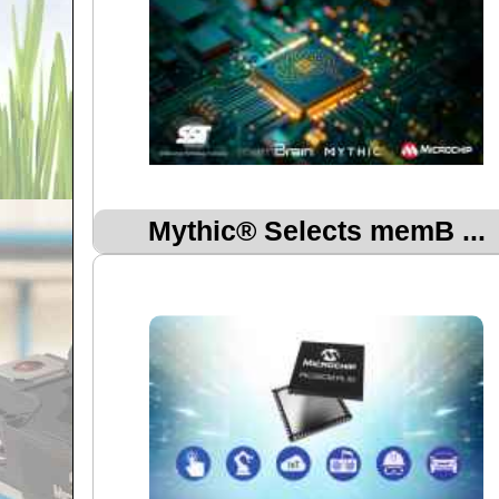
Mythic® Selects memB ...