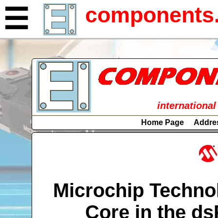
components.
☰
international
Home Page
Addre
Microchip Techno
Core in the ds