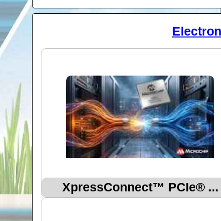
Electro
XpressConnect™ PCIe® ...