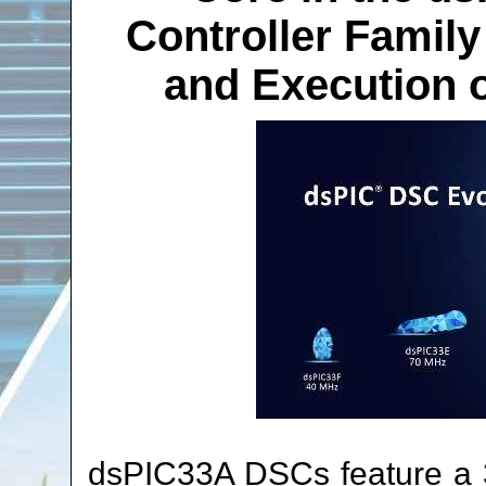
Controller Family
and Execution o
dsPIC33A DSCs feature a 32