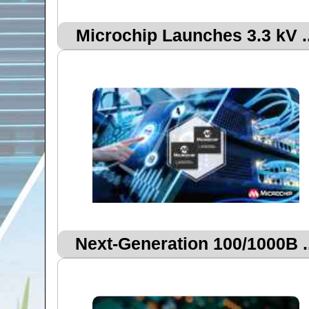
Microchip Launches 3.3 kV ..
Next‑Generation 100/1000B ..