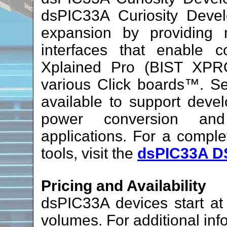
dsPIC33A Curiosity Devel
expansion by providing
interfaces that enable c
Xplained Pro (BIST XPRO
various Click boards™. Se
available to support devel
power conversion and
applications. For a compl
tools, visit the
dsPIC33A D
Pricing and Availability
dsPIC33A devices start a
volumes. For additional inf