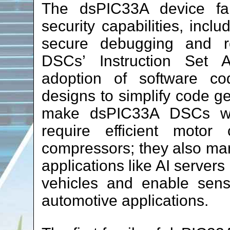
The dsPIC33A device fami
security capabilities, incl
secure debugging and r
DSCs’ Instruction Set A
adoption of software c
designs to simplify code g
make dsPIC33A DSCs well
require efficient motor
compressors; they also man
applications like AI servers
vehicles and enable senso
automotive applications.