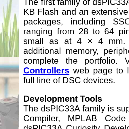
The first family of dsPI
KB Flash and an extensive p
packages, including S
ranging from 28 to 64 pi
small as at 4 × 4 mm. F
additional memory, periph
complete the portfolio. 
Controllers
web page to 
full line of DSC devices.
Development Tools
The dsPIC33A family is s
Compiler, MPLAB Code 
dsPIC33A Curiosity Deve