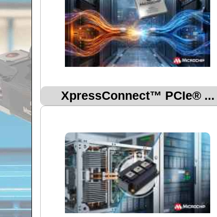
XpressConnect™ PCIe® ...