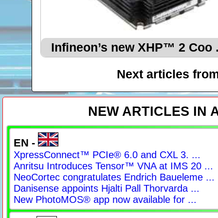
Infineon’s new XHP™ 2 Coo .
Next articles fro
NEW ARTICLES IN
EN -
XpressConnect™ PCIe® 6.0 and CXL 3. ...
Anritsu Introduces Tensor™ VNA at IMS 20 ...
NeoCortec congratulates Endrich Baueleme ...
Danisense appoints Hjalti Pall Thorvarda ...
New PhotoMOS® app now available for ...