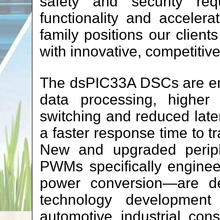
safety and security req
functionality and acceler
family positions our client
with innovative, competitiv
The dsPIC33A DSCs are en
data processing, higher 
switching and reduced laten
a faster response time to tr
New and upgraded periph
PWMs specifically engineer
power conversion—are de
technology development 
automotive, industrial, con