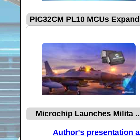
PIC32CM PL10 MCUs Expand .
Microchip Launches Milita ..
Author's presentation a