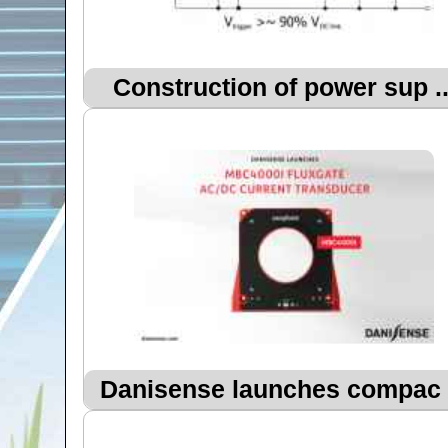
Construction of power sup ..
Danisense launches compac .