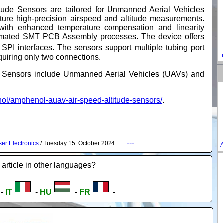
ude Sensors are tailored for Unmanned Aerial Vehicles
re high-precision airspeed and altitude measurements.
 with enhanced temperature compensation and linearity
tomated SMT PCB Assembly processes. The device offers
SPI interfaces. The sensors support multiple tubing port
equiring only two connections.
de Sensors include Unmanned Aerial Vehicles (UAVs) and
l/amphenol-auav-air-speed-altitude-sensors/
.
---
er Electronics
/ Tuesday 15. October 2024
A
 article in other languages?
-
IT
-
HU
-
FR
-