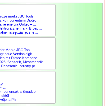
nicze marki JBC Tools
 z komponentami Diotec
anie energią Qoltec – ...
ktroniczne marki Broad ...
alne narzędzia ręczne ...
der Marke JBC Too ...
gt neue Version digit ...
len mit Diotec-Kompone ...
: Sensorik, Messtechnik ...
 Panasonic Industry pr ...
o ...
 ...
komponensek a Broadcom ...
tektől
vője: a Ph ...