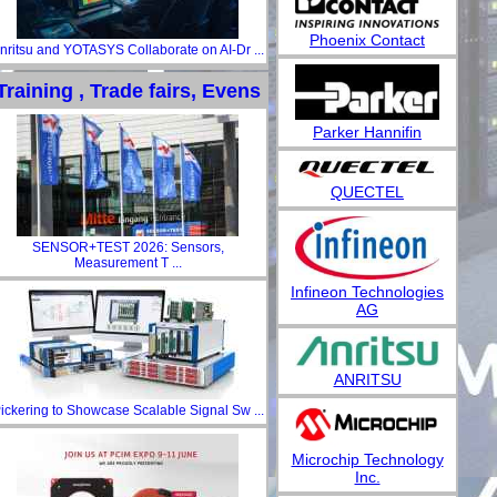
Phoenix Contact
nritsu and YOTASYS Collaborate on AI-Dr ...
Training , Trade fairs, Evens
Parker Hannifin
QUECTEL
SENSOR+TEST 2026: Sensors,
Measurement T ...
Infineon Technologies
AG
ANRITSU
ickering to Showcase Scalable Signal Sw ...
Microchip Technology
Inc.