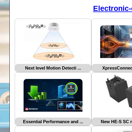
Electronic
Next level Motion Detecti ...
XpressConnect
Essential Performance and ...
New HE-S SC rel