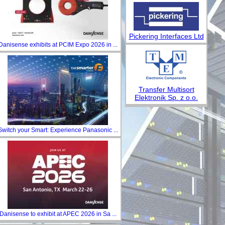
Pickering Interfaces Ltd
Danisense exhibits at PCIM Expo 2026 in ...
Transfer Multisort
Elektronik Sp. z o.o.
Switch your Smart: Experience Panasonic ...
Danisense to exhibit at APEC 2026 in Sa ...