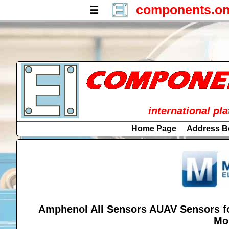
components.on
☰
international pl
Home Page
Address B
Amphenol All Sensors AUAV Sensors fo
Mo