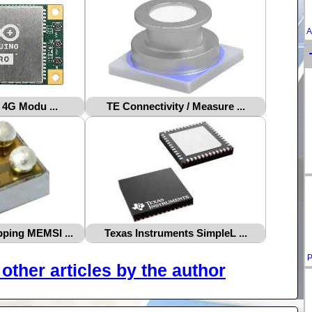
A
 4G Modu ...
TE Connectivity / Measure ...
ping MEMSI ...
Texas Instruments SimpleL ...
P
other articles by the author