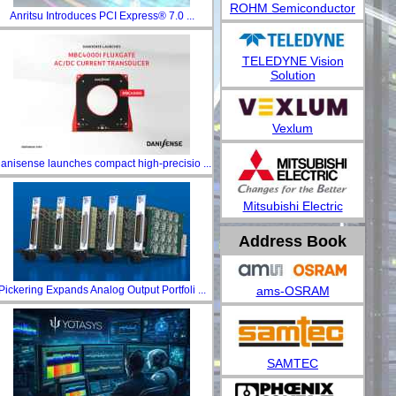
ROHM Semiconductor
Anritsu Introduces PCI Express® 7.0 ...
TELEDYNE Vision
Solution
Vexlum
anisense launches compact high-precisio ...
Mitsubishi Electric
Address Book
ams-OSRAM
Pickering Expands Analog Output Portfoli ...
SAMTEC