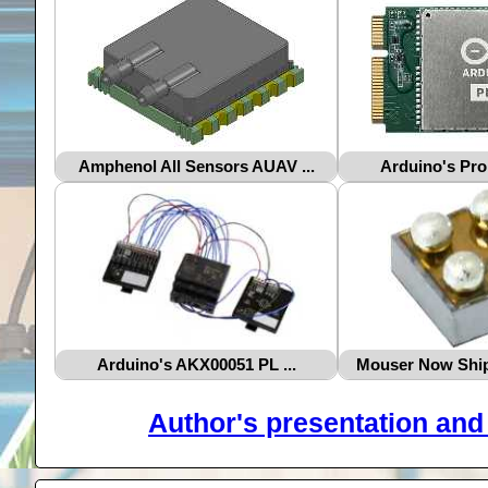
Amphenol All Sensors AUAV ...
Arduino's Pro
Arduino's AKX00051 PL ...
Mouser Now Ship
Author's presentation and 