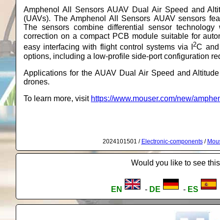
Amphenol All Sensors AUAV Dual Air Speed and Altit
(UAVs). The Amphenol All Sensors AUAV sensors featu
The sensors combine differential sensor technology
correction on a compact PCB module suitable for au
2
easy interfacing with flight control systems via I
C and 
options, including a low-profile side-port configuration r
Applications for the AUAV Dual Air Speed and Altitu
drones.
To learn more, visit
https://www.mouser.com/new/ampheno
2024101501 /
Electronic-components
/
Mous
Would you like to see this
EN
-
DE
-
ES