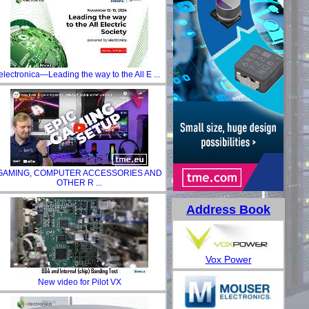
electronica—Leading the way to the All E ...
GAMING, COMPUTER ACCESSORIES AND
OTHER R ...
Address Book
Vox Power
New video for Pilot VX