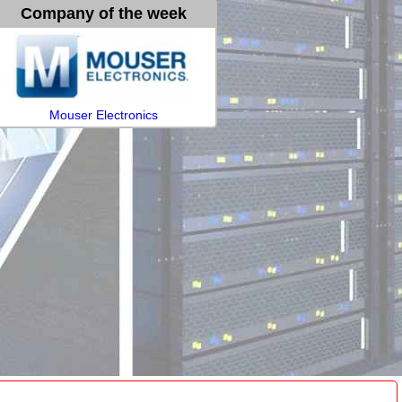
Company of the week
Mouser Electronics