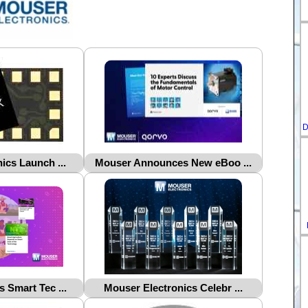
D
ics Launch ...
Mouser Announces New eBoo ...
 Smart Tec ...
Mouser Electronics Celebr ...