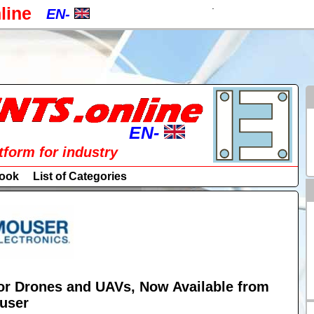
.
line
EN-
EN-
CZ-
a
PL-
RU-
EN-
atform for industry
SK-
EN-
ook
List of Categories
DE-
CZ-
ES-
PL-
IT-
RU-
HU-
r Drones and UAVs, Now Available from
SK-
user
FR-