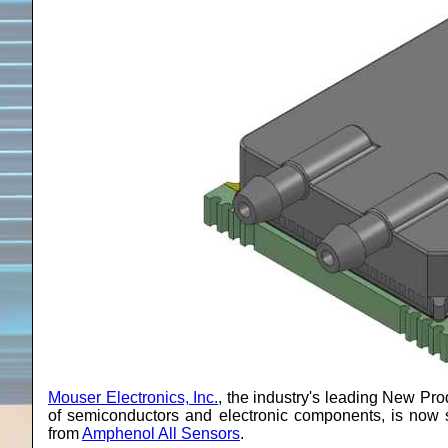
Mouser Electronics, Inc.
, the industry's leading New Prod
of semiconductors and electronic components, is now 
from
Amphenol All Sensors
.