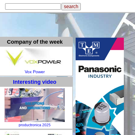
Company of the week
Vox Power
Interesting video
productronica 2025