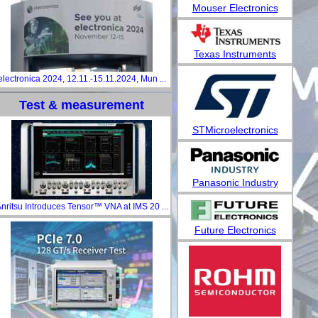
Mouser Electronics
Texas Instruments
electronica 2024, 12.11.-15.11.2024, Mun ...
Test & measurement
STMicroelectronics
Panasonic Industry
nritsu Introduces Tensor™ VNA at IMS 20 ...
Future Electronics