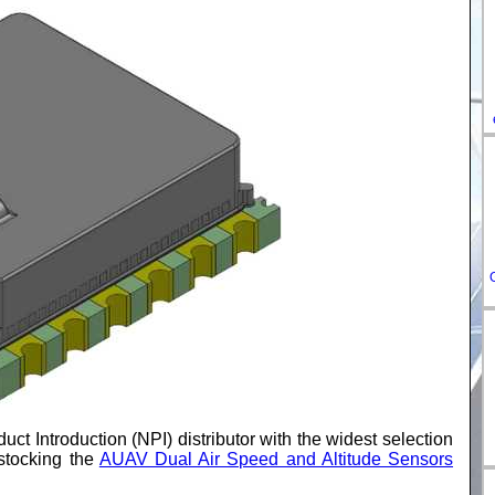
DE-
ES-
IT-
HU-
FR-
uct Introduction (NPI) distributor with the widest selection
stocking the
AUAV Dual Air Speed and Altitude Sensors