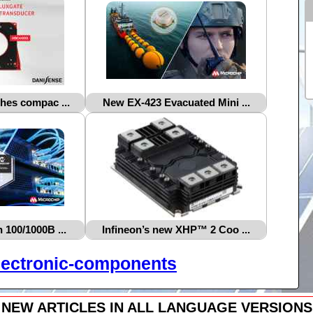
hes compac ...
New EX‑423 Evacuated Mini ...
 100/1000B ...
Infineon’s new XHP™ 2 Coo ...
lectronic-components
NEW ARTICLES IN ALL LANGUAGE VERSIONS