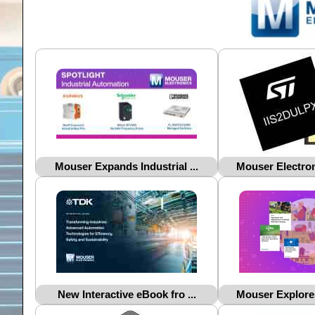
Mouser Expands Industrial ...
Mouser Electron
New Interactive eBook fro ...
Mouser Explores