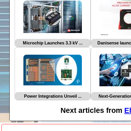
Microchip Launches 3.3 kV ...
Danisense launc
Power Integrations Unveil ...
Next‑Generation
Next articles from
E