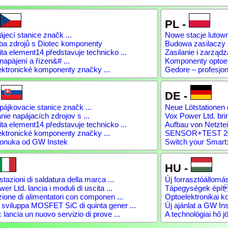
PL -
jecí stanice značk ...
Nowe stacje lutow
ba zdrojů s Diotec komponenty
Budowa zasilaczy
a element14 představuje technicko ...
Zasilanie i zarządz
napájení a řízen&# ...
Komponenty optoele
ektronické komponenty značky ...
Gedore – profesjon
-
DE -
ájkovacie stanice značk ...
Neue Lötstationen 
ie napájacích zdrojov s ...
Vox Power Ltd. brin
a element14 představuje technicko ...
Aufbau von Netztei
ektronické komponenty značky ...
SENSOR+TEST 2026
onuka od GW Instek
Switch your Smart:
HU -
tazioni di saldatura della marca ...
Új forrasztóállomás
er Ltd. lancia i moduli di uscita ...
Tápegységek épít
ione di alimentatori con componen ...
Optoelektronikai 
viluppa MOSFET SiC di quinta gener ...
Új ajánlat a GW Ins
lancia un nuovo servizio di prove ...
A technológiai hő jö