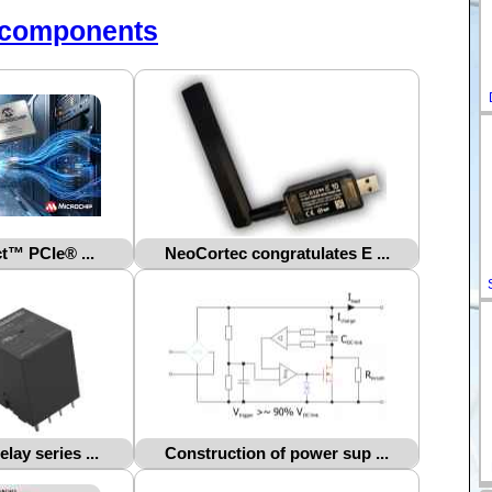
-components
™ PCIe® ...
NeoCortec congratulates E ...
ay series ...
Construction of power sup ...