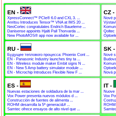
EN -
CZ -
XpressConnect™ PCIe® 6.0 and CXL 3. ...
Nové pá
Anritsu Introduces Tensor™ VNA at IMS 20 ...
Výstav
NeoCortec congratulates Endrich Baueleme ...
Komunit
Danisense appoints Hjalti Pall Thorvarda ...
Qoltec 
New PhotoMOS® app now available for ...
Optoel
RU -
SK 
Будущее теплового процесса: Phoenix Cont ...
Nové sp
EN - Panasonic Industry launches tiny ta ...
Budovan
EN - Wireless module maker Embit signs N ...
Komunit
EN - New 5 Amp battery simulator module ...
Optoel
EN - Microchip Introduces Flexible New F ...
Nová p
ES -
IT -
Nuevas estaciones de soldadura de la mar ...
Nuove s
Vox Power presenta nuevos módulos d ...
Vox Pow
Construcción de fuentes de alimenta ...
Costruz
ROHM desarrolla la 5ª generaci&# ...
ROHM s
Samtec ofrece ensayos de alto nivel que ...
Samtec 