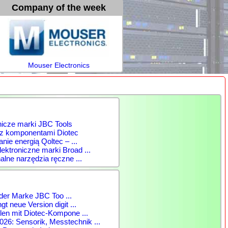
Company of the week
Mouser Electronics
nicze marki JBC Tools
 z komponentami Diotec
anie energią Qoltec – ...
ktroniczne marki Broad ...
alne narzędzia ręczne ...
der Marke JBC Too ...
gt neue Version digit ...
len mit Diotec-Kompone ...
: Sensorik, Messtechnik ...