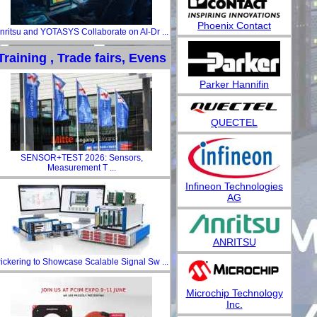
Phoenix Contact
nritsu and YOTASYS Collaborate on AI-Dr ...
Training , Trade fairs, Evens
Parker Hannifin
QUECTEL
SENSOR+TEST 2026: Sensors,
Measurement T ...
Infineon Technologies
AG
ANRITSU
ickering to Showcase Scalable Signal Sw ...
Microchip Technology
Inc.