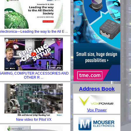
electronica—Leading the way to the All E ...
GAMING, COMPUTER ACCESSORIES AND
OTHER R ...
Address Book
Vox Power
New video for Pilot VX