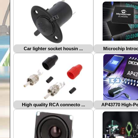
Car lighter socket housin ...
Microchip Introd
High quality RCA connecto ...
AP43770 High-Per