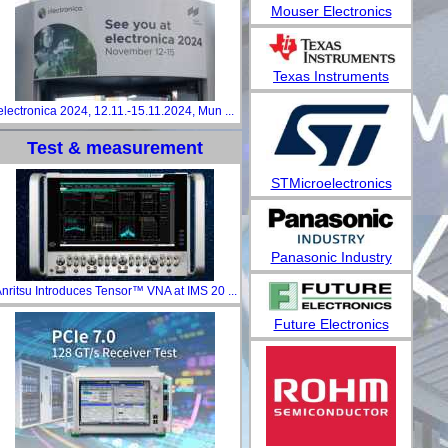
Mouser Electronics
Texas Instruments
electronica 2024, 12.11.-15.11.2024, Mun ...
Test & measurement
STMicroelectronics
Panasonic Industry
nritsu Introduces Tensor™ VNA at IMS 20 ...
Future Electronics