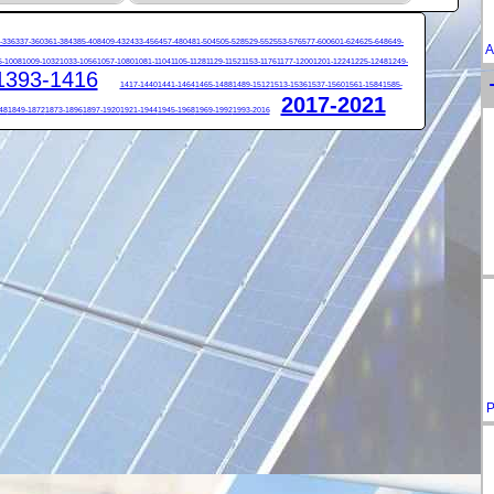
-336
337-360
361-384
385-408
409-432
433-456
457-480
481-504
505-528
529-552
553-576
577-600
601-624
625-648
649-
A
5-1008
1009-1032
1033-1056
1057-1080
1081-1104
1105-1128
1129-1152
1153-1176
1177-1200
1201-1224
1225-1248
1249-
1393-1416
1417-1440
1441-1464
1465-1488
1489-1512
1513-1536
1537-1560
1561-1584
1585-
2017-2021
48
1849-1872
1873-1896
1897-1920
1921-1944
1945-1968
1969-1992
1993-2016
P