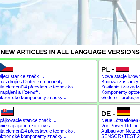
NEW ARTICLES IN ALL LANGUAGE VERSIONS
PL -
jecí stanice značk ...
Nowe stacje lutow
ba zdrojů s Diotec komponenty
Budowa zasilaczy
a element14 představuje technicko ...
Zasilanie i zarządz
napájení a řízen&# ...
Komponenty optoele
ektronické komponenty značky ...
Gedore – profesjon
-
DE -
ájkovacie stanice značk ...
Neue Lötstationen 
ie napájacích zdrojov s ...
Vox Power Ltd. brin
a element14 představuje technicko ...
Aufbau von Netztei
ektronické komponenty značky ...
SENSOR+TEST 2026