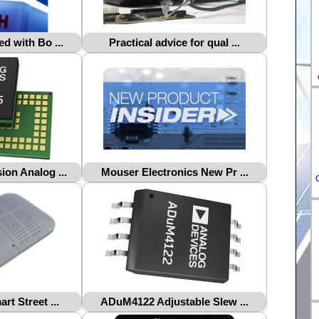
DE-
ES-
d with Bo ...
Practical advice for qual ...
IT-
HU-
FR-
on Analog ...
Mouser Electronics New Pr ...
rt Street ...
ADuM4122 Adjustable Slew ...