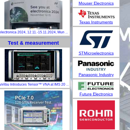
Mouser Electronics
Texas Instruments
electronica 2024, 12.11.-15.11.2024, Mun ...
Test & measurement
STMicroelectronics
Panasonic Industry
nritsu Introduces Tensor™ VNA at IMS 20 ...
Future Electronics