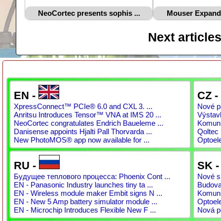
NeoCortec presents sophis ...
Mouser Expands 
Next article
EN -
CZ -
XpressConnect™ PCIe® 6.0 and CXL 3. ...
Nové pá
Anritsu Introduces Tensor™ VNA at IMS 20 ...
Výstav
NeoCortec congratulates Endrich Baueleme ...
Komunit
Danisense appoints Hjalti Pall Thorvarda ...
Qoltec 
New PhotoMOS® app now available for ...
Optoel
RU -
SK 
Будущее теплового процесса: Phoenix Cont ...
Nové sp
EN - Panasonic Industry launches tiny ta ...
Budovan
EN - Wireless module maker Embit signs N ...
Komunit
EN - New 5 Amp battery simulator module ...
Optoel
EN - Microchip Introduces Flexible New F ...
Nová p