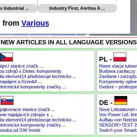
Industrial ...
Industry First, Anritsu A ...
s from
Various
NEW ARTICLES IN ALL LANGUAGE VERSIONS
PL -
jecí stanice značk ...
Nowe stacje lutow
ba zdrojů s Diotec komponenty
Budowa zasilaczy
a element14 představuje technicko ...
Zasilanie i zarządz
napájení a řízen&# ...
Komponenty optoele
ektronické komponenty značky ...
Gedore – profesjon
-
DE -
ájkovacie stanice značk ...
Neue Lötstationen 
ie napájacích zdrojov s ...
Vox Power Ltd. brin
a element14 představuje technicko ...
Aufbau von Netztei
ektronické komponenty značky ...
SENSOR+TEST 2026
onuka od GW Instek
Switch your Smart: