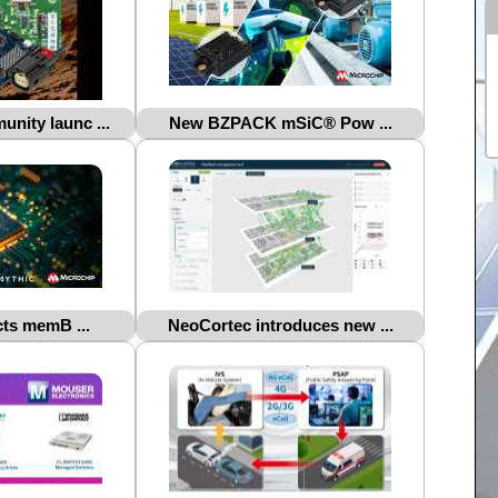
nity launc ...
New BZPACK mSiC® Pow ...
ts memB ...
NeoCortec introduces new ...