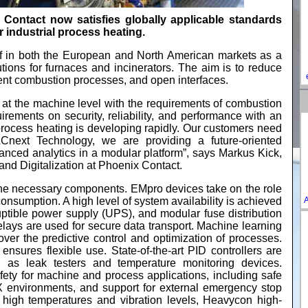
ontact now satisfies globally applicable standards
 industrial process heating.
elf in both the European and North American markets as a
utions for furnaces and incinerators. The aim is to reduce
igent combustion processes, and open interfaces.
at the machine level with the requirements of combustion
irements on security, reliability, and performance with an
 process heating is developing rapidly. Our customers need
 PLCnext Technology, we are providing a future-oriented
anced analytics in a modular platform”, says Markus Kick,
d Digitalization at Phoenix Contact.
the necessary components. EMpro devices take on the role
A
consumption. A high level of system availability is achieved
ruptible power supply (UPS), and modular fuse distribution
lays are used for secure data transport. Machine learning
over the predictive control and optimization of processes.
ensures flexible use. State-of-the-art PID controllers are
 as leak testers and temperature monitoring devices.
fety for machine and process applications, including safe
EX environments, and support for external emergency stop
h high temperatures and vibration levels, Heavycon high-