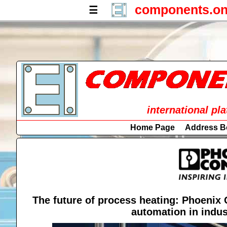
components.on
☰
international pl
Home Page
Address B
The future of process heating: Phoenix 
automation in indus