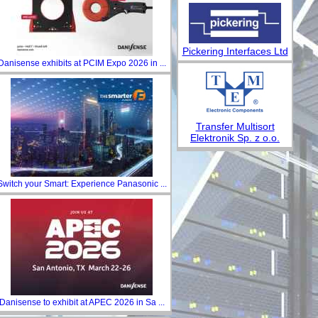
Pickering Interfaces Ltd
Danisense exhibits at PCIM Expo 2026 in ...
Transfer Multisort
Elektronik Sp. z o.o.
Switch your Smart: Experience Panasonic ...
Danisense to exhibit at APEC 2026 in Sa ...