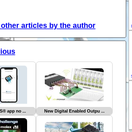
other articles by the author
ious
 app no ...
New Digital Enabled Outpu ...