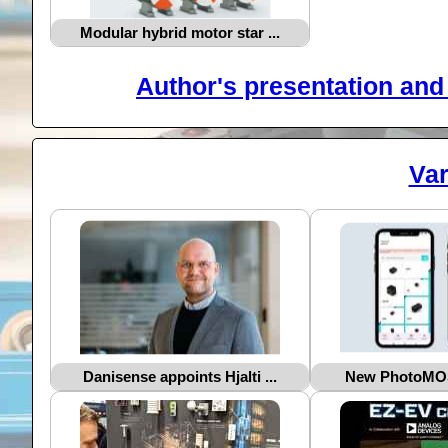
Modular hybrid motor star ...
Author's presentation and 
Var
Danisense appoints Hjalti ...
New PhotoMOS®