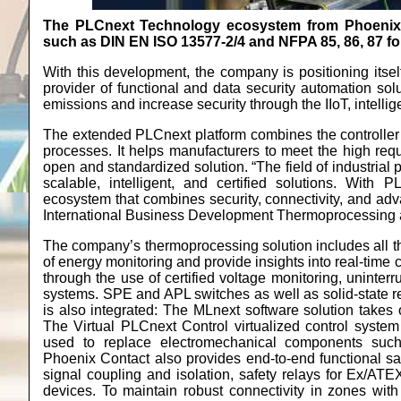
The PLCnext Technology ecosystem from Phoenix C
such as DIN EN ISO 13577-2/4 and NFPA 85, 86, 87 for
With this development, the company is positioning its
provider of functional and data security automation sol
emissions and increase security through the IIoT, intell
The extended PLCnext platform combines the controller 
processes. It helps manufacturers to meet the high requ
open and standardized solution. “The field of industrial
scalable, intelligent, and certified solutions. With
ecosystem that combines security, connectivity, and adv
International Business Development Thermoprocessing an
The company’s thermoprocessing solution includes all 
of energy monitoring and provide insights into real-time 
through the use of certified voltage monitoring, uninter
systems. SPE and APL switches as well as solid-state re
is also integrated: The MLnext software solution takes 
The Virtual PLCnext Control virtualized control system 
used to replace electromechanical components such
Phoenix Contact also provides end-to-end functional sa
signal coupling and isolation, safety relays for Ex/AT
devices. To maintain robust connectivity in zones wit