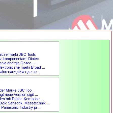
nicze marki JBC Tools
 z komponentami Diotec
anie energią Qoltec – ...
ktroniczne marki Broad ...
alne narzędzia ręczne ...
der Marke JBC Too ...
gt neue Version digit ...
len mit Diotec-Kompone ...
: Sensorik, Messtechnik ...
 Panasonic Industry pr ...