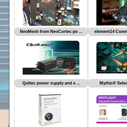
NeoMesh from NeoCortec po ...
element14 Commu
Qoltec power supply and e ...
Mythic® Selec