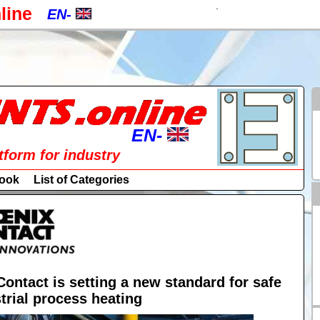
.
line
EN-
EN-
CZ-
a
PL-
RU-
EN-
atform for industry
SK-
EN-
ook
List of Categories
DE-
CZ-
ES-
PL-
IT-
RU-
HU-
Contact is setting a new standard for safe
trial process heating
SK-
FR-