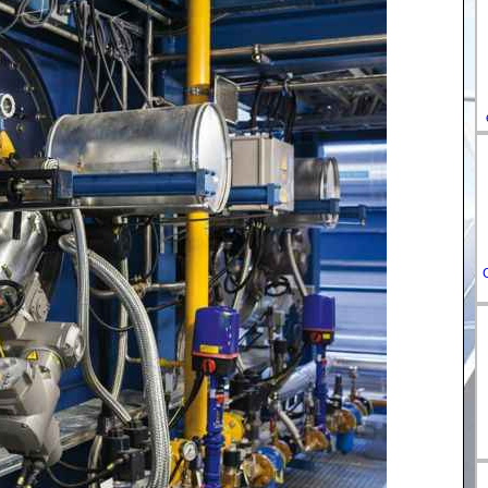
DE-
ES-
IT-
HU-
FR-