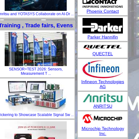
Phoenix Contact
nritsu and YOTASYS Collaborate on AI-Dr ...
Training , Trade fairs, Evens
Parker Hannifin
QUECTEL
SENSOR+TEST 2026: Sensors,
Measurement T ...
Infineon Technologies
AG
ANRITSU
ickering to Showcase Scalable Signal Sw ...
Microchip Technology
Inc.