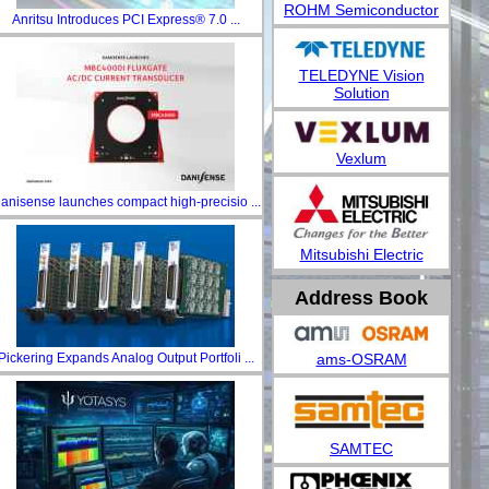
ROHM Semiconductor
Anritsu Introduces PCI Express® 7.0 ...
TELEDYNE Vision
Solution
Vexlum
anisense launches compact high-precisio ...
Mitsubishi Electric
Address Book
ams-OSRAM
Pickering Expands Analog Output Portfoli ...
SAMTEC