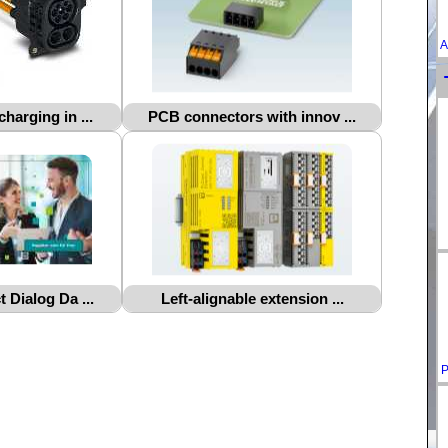
A
harging in ...
PCB connectors with innov ...
 Dialog Da ...
Left-alignable extension ...
P