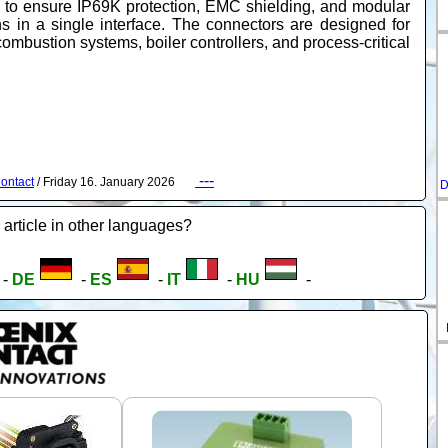
 to ensure IP69K protection, EMC shielding, and modular
ns in a single interface. The connectors are designed for
ombustion systems, boiler controllers, and process-critical
---
ontact
/ Friday 16. January 2026
D
 article in other languages?
-
DE
-
ES
-
IT
-
HU
-