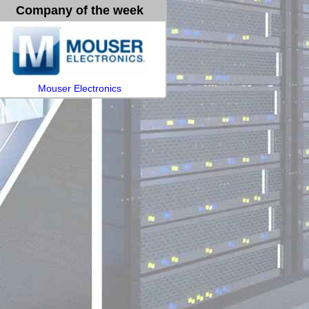
Company of the week
Mouser Electronics