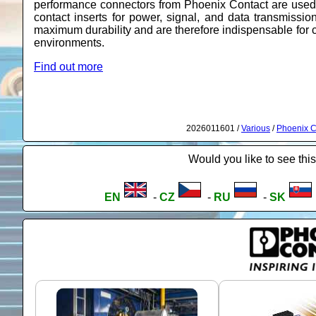
performance connectors from Phoenix Contact are used
contact inserts for power, signal, and data transmissio
maximum durability and are therefore indispensable for c
environments.
Find out more
2026011601 /
Various
/
Phoenix C
Would you like to see this
EN
-
CZ
-
RU
-
SK