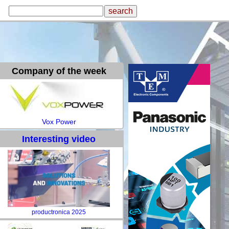
Company of the week
Vox Power
Interesting video
productronica 2025