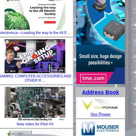
electronica—Leading the way to the All E ...
GAMING, COMPUTER ACCESSORIES AND
OTHER R ...
Address Book
Vox Power
New video for Pilot VX