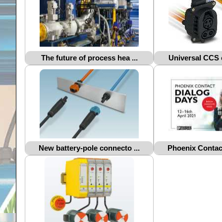
The future of process hea ...
Universal CCS c
New battery-pole connecto ...
Phoenix Contact