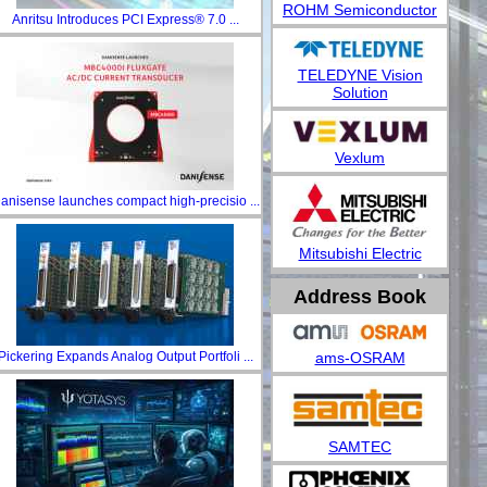
ROHM Semiconductor
Anritsu Introduces PCI Express® 7.0 ...
TELEDYNE Vision
Solution
Vexlum
anisense launches compact high-precisio ...
Mitsubishi Electric
Address Book
ams-OSRAM
Pickering Expands Analog Output Portfoli ...
SAMTEC