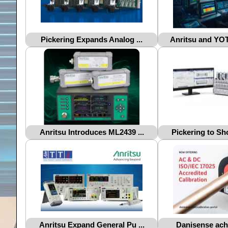
Pickering Expands Analog ...
Anritsu and YOT
Anritsu Introduces ML2439 ...
Pickering to Sh
Anritsu Expand General Pu ...
Danisense achie