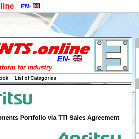
.
line
EN-
EN-
CZ-
a
PL-
RU-
EN-
atform for industry
SK-
EN-
ook
List of Categories
DE-
CZ-
ES-
PL-
IT-
RU-
ments Portfolio via TTi Sales Agreement
HU-
SK-
FR-