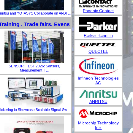
Phoenix Contact
nritsu and YOTASYS Collaborate on AI-Dr ...
Training , Trade fairs, Evens
Parker Hannifin
QUECTEL
SENSOR+TEST 2026: Sensors,
Measurement T ...
Infineon Technologies
AG
ANRITSU
ickering to Showcase Scalable Signal Sw ...
Microchip Technology
Inc.