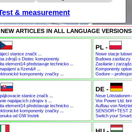
Test & measurement
NEW ARTICLES IN ALL LANGUAGE VERSIONS
PL -
jecí stanice značk ...
Nowe stacje lutow
ba zdrojů s Diotec komponenty
Budowa zasilaczy
a element14 představuje technicko ...
Zasilanie i zarządz
napájení a řízen&# ...
Komponenty optoele
ektronické komponenty značky ...
Gedore – profesjon
-
DE -
ájkovacie stanice značk ...
Neue Lötstationen 
ie napájacích zdrojov s ...
Vox Power Ltd. brin
a element14 představuje technicko ...
Aufbau von Netztei
ektronické komponenty značky ...
SENSOR+TEST 2026
onuka od GW Instek
Switch your Smart:
HU -