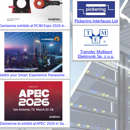
Pickering Interfaces Ltd
Danisense exhibits at PCIM Expo 2026 in ...
Transfer Multisort
Elektronik Sp. z o.o.
Switch your Smart: Experience Panasonic ...
Danisense to exhibit at APEC 2026 in Sa ...