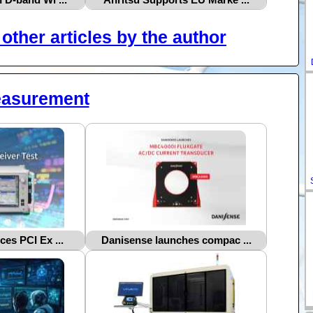
other articles by the author
easurement
ces PCI Ex ...
Danisense launches compac ...