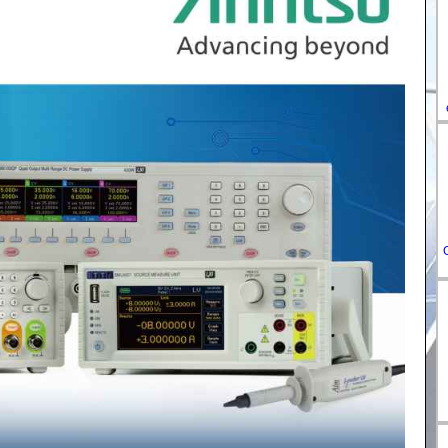
DE-
ES-
IT-
HU-
FR-