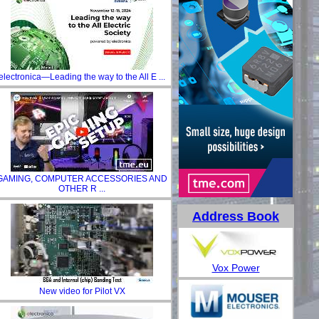
electronica—Leading the way to the All E ...
GAMING, COMPUTER ACCESSORIES AND
OTHER R ...
Address Book
Vox Power
New video for Pilot VX