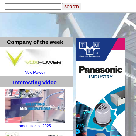
Company of the week
Vox Power
Interesting video
productronica 2025