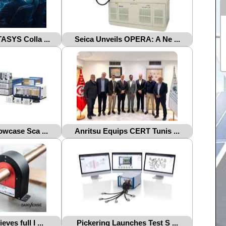
ASYS Colla ...
Seica Unveils OPERA: A Ne ...
owcase Sca ...
Anritsu Equips CERT Tunis ...
ves full I ...
Pickering Launches Test S ...