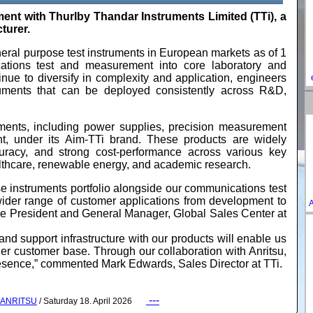
 with Thurlby Thandar Instruments Limited (TTi), a
turer.
neral purpose test instruments in European markets as of 1
cations test and measurement into core laboratory and
nue to diversify in complexity and application, engineers
ruments that can be deployed consistently across R&D,
uments, including power supplies, precision measurement
nt, under its Aim-TTi brand. These products are widely
uracy, and strong cost‑performance across various key
althcare, renewable energy, and academic research.
 instruments portfolio alongside our communications test
ider range of customer applications from development to
A
ce President and General Manager, Global Sales Center at
and support infrastructure with our products will enable us
der customer base. Through our collaboration with Anritsu,
resence,” commented Mark Edwards, Sales Director at TTi.
---
ANRITSU
/ Saturday 18. April 2026