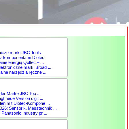
nicze marki JBC Tools
 z komponentami Diotec
anie energią Qoltec – ...
ktroniczne marki Broad ...
alne narzędzia ręczne ...
der Marke JBC Too ...
gt neue Version digit ...
len mit Diotec-Kompone ...
: Sensorik, Messtechnik ...
 Panasonic Industry pr ...