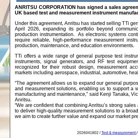
ANRITSU CORPORATION has signed a sales agreement
UK based test and measurement instrument manufac
Under this agreement, Anritsu has started selling TTi ge
April 2026, expanding its portfolio beyond communi
production instrumentation. As electronic systems conti
require reliable, high‑performance measurement inst
production, maintenance, and education environments.
TTi offers a wide range of general purpose test instr
instruments, signal generators, and RF test equipme
recognized for their robust design, measurement acc
markets including aerospace, industrial, automotive, he
“The agreement allows us to expand our general purpose
and measurement solutions, enabling us to support a w
manufacturing and maintenance,” said Kenji Tanaka, Vi
Anritsu.
“We are confident that combining Anritsu’s strong sales 
to deliver high-quality measurement solutions to a broa
we aim to create further value and expand our market p
2026041802 /
Test & measurement
/