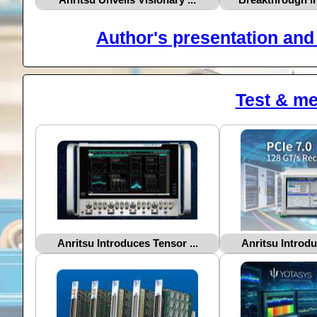
Author's presentation and 
Test & m
Anritsu Introduces Tensor ...
Anritsu Introdu