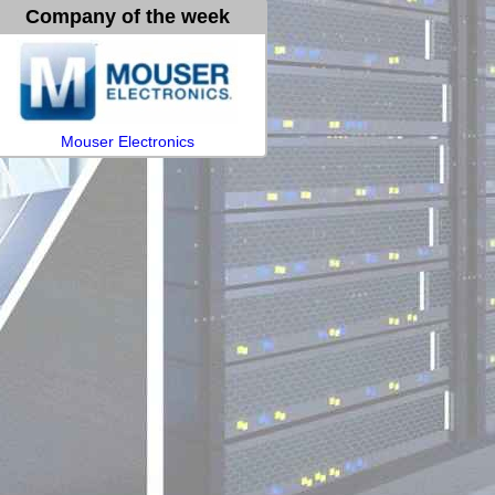
Company of the week
Mouser Electronics