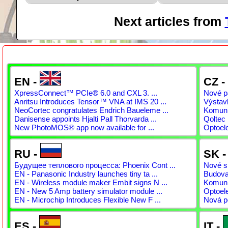
Next articles from
EN -
CZ -
XpressConnect™ PCIe® 6.0 and CXL 3. ...
Nové pá
Anritsu Introduces Tensor™ VNA at IMS 20 ...
Výstav
NeoCortec congratulates Endrich Baueleme ...
Komunit
Danisense appoints Hjalti Pall Thorvarda ...
Qoltec 
New PhotoMOS® app now available for ...
Optoel
RU -
SK 
Будущее теплового процесса: Phoenix Cont ...
Nové sp
EN - Panasonic Industry launches tiny ta ...
Budovan
EN - Wireless module maker Embit signs N ...
Komunit
EN - New 5 Amp battery simulator module ...
Optoel
EN - Microchip Introduces Flexible New F ...
Nová p
ES -
IT -