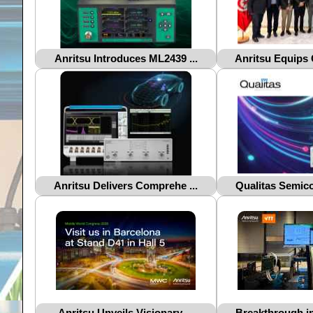
Anritsu Introduces ML2439 ...
Anritsu Equips 
Anritsu Delivers Comprehe ...
Qualitas Semico
Anritsu Unveils Visionary ...
Breakthrough in