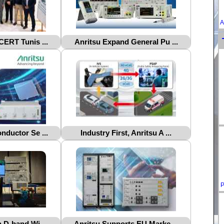
A
CERT Tunis ...
Anritsu Expand General Pu ...
nductor Se ...
Industry First, Anritsu A ...
P
 D-band Wi ...
Anritsu Supports EU Marke ...