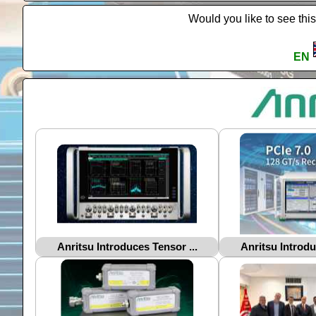
Would you like to see this
EN
Anritsu Introduces Tensor ...
Anritsu Introdu