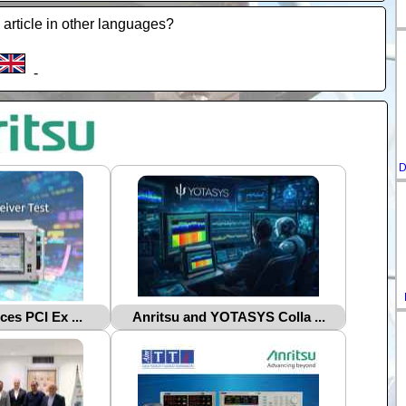
 article in other languages?
-
D
ces PCI Ex ...
Anritsu and YOTASYS Colla ...