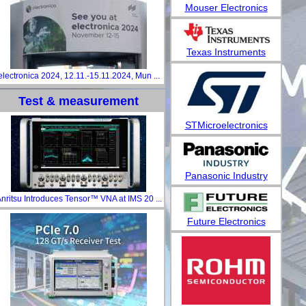
Mouser Electronics
Texas Instruments
electronica 2024, 12.11.-15.11.2024, Mun ...
Test & measurement
STMicroelectronics
Panasonic Industry
nritsu Introduces Tensor™ VNA at IMS 20 ...
Future Electronics