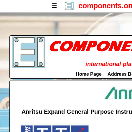
components.on
☰
international pl
Home Page
Address B
Anritsu Expand General Purpose Instru