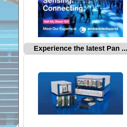
Experience the latest Pan ..