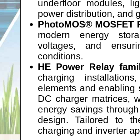
underfloor modules, lig
power distribution, and 
PhotoMOS® MOSFET R
modern energy stora
voltages, and ensur
conditions.
HE Power Relay fami
charging installatio
elements and enabling 
DC charger matrices, wh
energy savings through
design. Tailored to 
charging and inverter ap