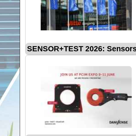
SENSOR+TEST 2026: Sensors 