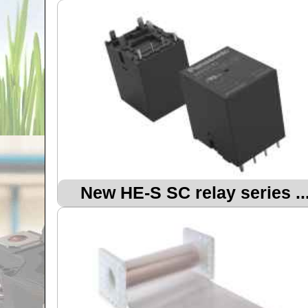
New HE-S SC relay series ..