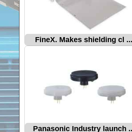
FineX. Makes shielding cl ..
Panasonic Industry launch ..