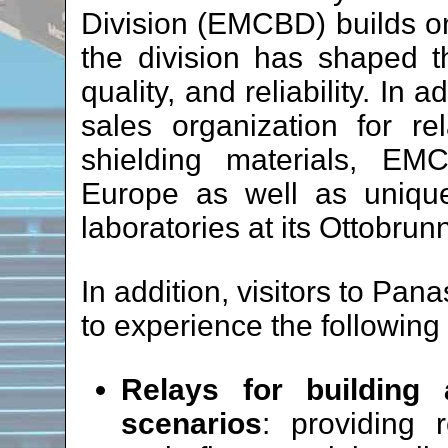
Division (EMCBD) builds on
the division has shaped t
quality, and reliability. In 
sales organization for re
shielding materials, EM
Europe as well as unique
laboratories at its Ottobrun
In addition, visitors to Pan
to experience the following
Relays for building
scenarios
: providing r