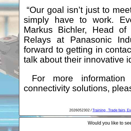
“Our goal isn’t just to me
simply have to work. Eve
Markus Bichler, Head of 
Relays at Panasonic Ind
forward to getting in cont
talk about their innovative 
For more information a
connectivity solutions, plea
2026052302 /
Training , Trade fairs, 
Would you like to see