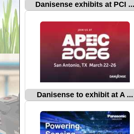
Danisense exhibits at PCI ..
Danisense to exhibit at A ...