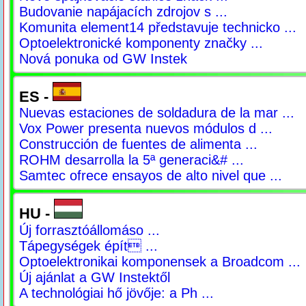
Budovanie napájacích zdrojov s ...
Komunita element14 představuje technicko ...
Optoelektronické komponenty značky ...
Nová ponuka od GW Instek
ES -
Nuevas estaciones de soldadura de la mar ...
Vox Power presenta nuevos módulos d ...
Construcción de fuentes de alimenta ...
ROHM desarrolla la 5ª generaci&# ...
Samtec ofrece ensayos de alto nivel que ...
HU -
Új forrasztóállomáso ...
Tápegységek épít ...
Optoelektronikai komponensek a Broadcom ...
Új ajánlat a GW Instektől
A technológiai hő jövője: a Ph ...