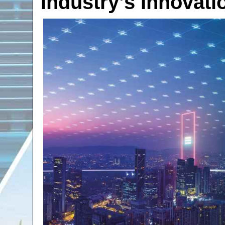
Industry’s Innovati