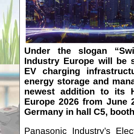
Under the slogan “Swi
Industry Europe will be 
EV charging infrastruct
energy storage and mana
newest addition to its 
Europe 2026 from June 2
Germany in hall C5, booth
Panasonic Industry’s Ele