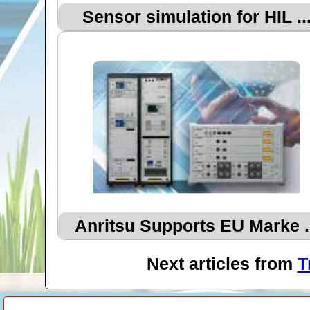
Sensor simulation for HIL ..
Anritsu Supports EU Marke .
Next articles from
T