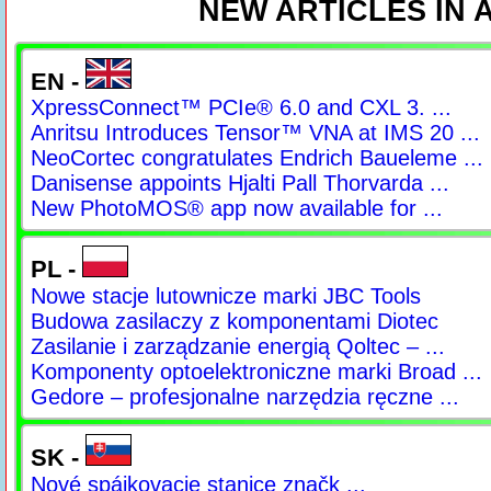
NEW ARTICLES IN
EN -
XpressConnect™ PCIe® 6.0 and CXL 3. ...
Anritsu Introduces Tensor™ VNA at IMS 20 ...
NeoCortec congratulates Endrich Baueleme ...
Danisense appoints Hjalti Pall Thorvarda ...
New PhotoMOS® app now available for ...
PL -
Nowe stacje lutownicze marki JBC Tools
Budowa zasilaczy z komponentami Diotec
Zasilanie i zarządzanie energią Qoltec – ...
Komponenty optoelektroniczne marki Broad ...
Gedore – profesjonalne narzędzia ręczne ...
SK -
Nové spájkovacie stanice značk ...