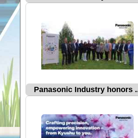
Panasonic Industry honors ..