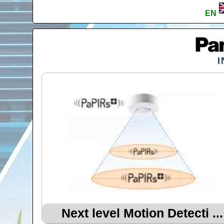
EN
Next level Motion Detecti ...