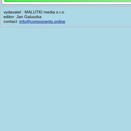
vydavatel : MALUTKI media s.r.o.
editor: Jan Galuszka
contact:
info@components.online