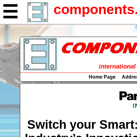
components.
☰
international
Home Page
Addre
Switch your Smart