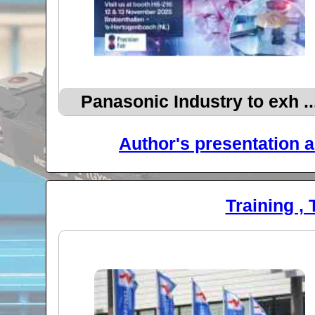
Panasonic Industry to exh ..
Author's presentation a
Training , 